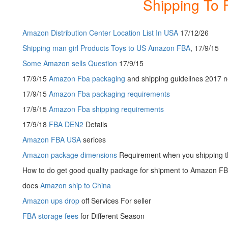
Shipping To 
Amazon Distribution Center Location List In USA
17/12/26
Shipping man girl Products Toys to US Amazon FBA
, 17/9/15
Some Amazon sells Question
17/9/15
17/9/15
Amazon Fba packaging
and shipping guidelines 2017 
17/9/15
Amazon Fba packaging requirements
17/9/15
Amazon Fba shipping requirements
17/9/18
FBA DEN2
Details
Amazon FBA USA
serices
Amazon package dimensions
Requirement when you shipping 
How to do get good quality package for shipment to Amazon F
does
Amazon ship to China
Amazon ups drop
off Services For seller
FBA storage fees
for Different Season