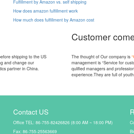
Fulfillment by Amazon vs. self shipping
How does amazon fulfillment work
How much does fulfillment by Amazon cost
Customer com
 before shipping to the US
The thought of Our company is
“
ing and change our
management is “Service for custo
tics partner in China.
qulified managers and professiona
experience.They are full of youth 
Contact US
R
Office TEL: 86-755-82426826 (8:00 AM ~ 18:00 PM)
Co
Fax: 86-755-25563669
Bl