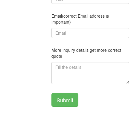
Email(correct Email address is
important)
More inquiry details get more correct
quote