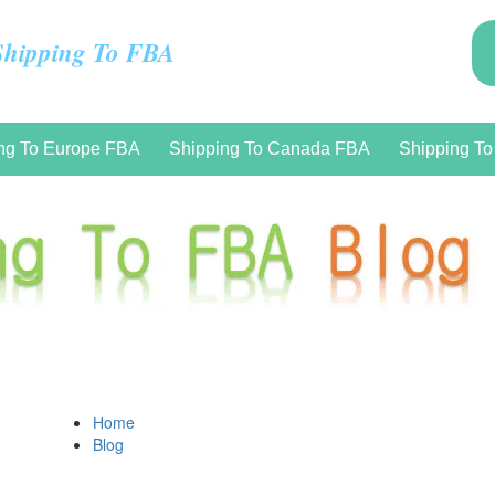
Shipping To FBA
ng To Europe FBA
Shipping To Canada FBA
Shipping T
Home
Blog