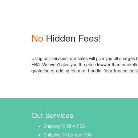
No
Hidden Fees!
Using our services, our sales will give you all charges
FBA. We won't give you the price lowwer than market
quotation or adding fee after handle. Your trusted logis
Our Services
ShippingTo USA FBA
Shipping To Europe FBA