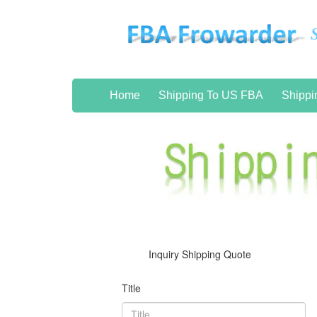
Home
Shipping To US FBA
Shippi
Inquiry Shipping Quote
Title