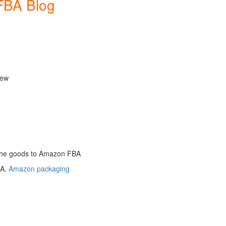
FBA Blog
new
the goods to Amazon FBA
BA.
Amazon packaging