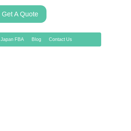
Get A Quote
o Japan FBA
Blog
Contact Us