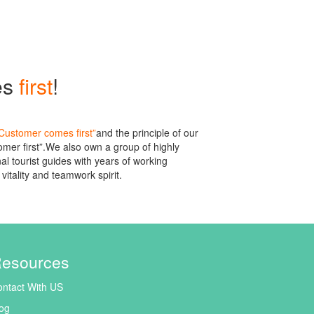
es
first
!
Customer comes first”
and the principle of our
mer first”.We also own a group of highly
l tourist guides with years of working
vitality and teamwork spirit.
esources
ntact With US
og